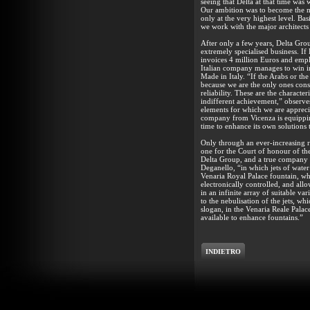
seeing that Delta at that time was 
Our ambition was to become the mo
only at the very highest level. Bas
we work with the major architects
After only a few years, Delta Gro
extremely specialised business. If
invoices 4 million Euros and empl
Italian company manages to win i
Made in Italy. “If the Arabs or th
because we are the only ones consi
reliability. These are the characte
indifferent achievement,” observes
elements for which we are appreci
company from Vicenza is equipping
time to enhance its own solutions
Only through an ever-increasing r
one for the Court of honour of th
Delta Group, and a true company s
Deganello, “in which jets of wate
Venaria Royal Palace fountain, whic
electronically controlled, and all
in an infinite array of suitable va
to the nebulisation of the jets, wh
slogan, in the Venaria Reale Palac
available to enhance fountains.”
INDIETRO