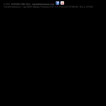
© 2026
WATERCUBE S.R.L.
info@deltafontane.com
Via dell'industria 2 - cap 36035 Marano Vicentino (VI) - C.F. e P.iva 03713780249 - R.E.A. 347802