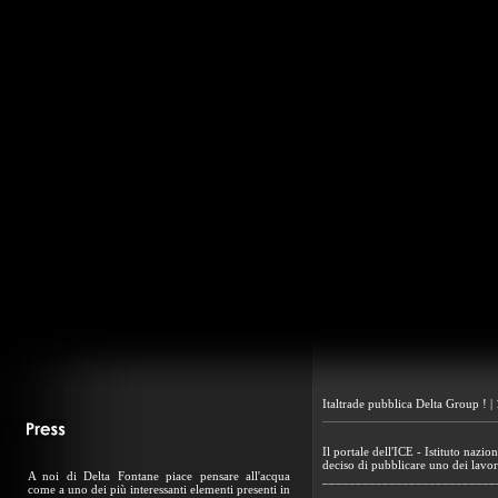
Italtrade pubblica Delta Group ! 
Il portale dell'ICE - Istituto nazio
deciso di pubblicare uno dei lavor
A noi di Delta Fontane piace pensare all'acqua
__________________________
come a uno dei più interessanti elementi presenti in