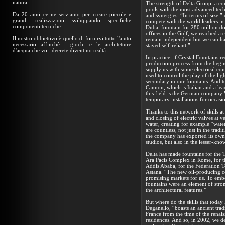
natura.
The strength of Delta Group, a c
pools with the most advanced techn
Da 20 anni ce ne serviamo per creare piccole e
and synergies. “In terms of size,
grandi realizzazioni sviluppando specifiche
compete with the world leaders in
componenti tecniche.
Dubai fountain for 280 million dol
offices in the Gulf, we reached a
Il nostro obbiettivo è quello di fornirvi tutto l'aiuto
remain independent but we can hav
necessario affinchè i giochi e le architetture
stayed self-reliant.”
d'acqua che voi ideerete diventino realtà.
In practice, if Crystal Fountains r
production process from the begi
supply us with some electrical com
used to control the play of the lig
secondary in our fountains. And to
Cannon, which is Italian and a lea
this field is the German company 
temporary installations for occasio
Thanks to this network of skills at
and closing of electric valves at
water, creating for example “water
are countless, not just in the tra
the company has exported its own
studios, but also in the lesser-kn
Delta has made fountains for the T
Ara Pacis Complex in Rome, for th
Addis Ababa, for the Federation T
Astana. “The new oil-producing co
promising markets for us. To embe
fountains were an element of stron
the architectural features.”
But where do the skills that toda
Deganello, “boasts an ancient tradi
France from the time of the renaiss
residences. And so, in 2002, we d